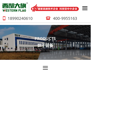
끀
18990240610
400-9955163
뀰
넓
PRODUCTS
烘干设备
끀